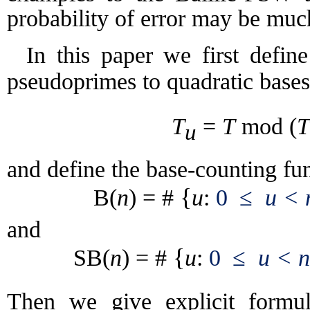
probability of error may be muc
In this paper we first defin
pseudoprimes
to quadratic base
T
=
T
(
T
mod
u
and define the base-counting fun
{
B(
n
) = #
u
:
0
≤
u < 
and
{
SB(
n
) = #
u
:
0
≤
u < n
Then we give explicit form