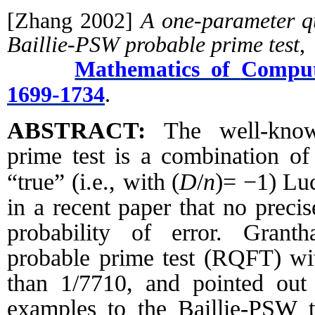
[Zhang 2002]
A one-parameter qu
Baillie-PSW probable prime test
,
Mathematics of
Comput
1699-1734
.
ABSTRACT:
The well-know
prime test is a combination of
(
D
/
n
)=
−
1
)
“true” (i.e., with
Luc
in a recent paper that no precis
probability of error. Grant
probable prime test (RQFT) with
than 1/7710, and pointed out 
examples to the Baillie-PSW te