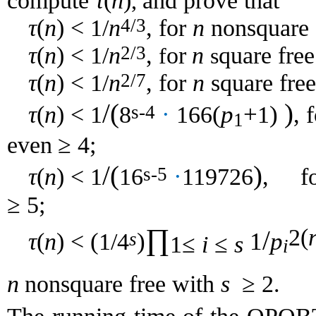
τ
(
n
)
compute
and prove that
,
τ
(
n
) < 1/
n
,
n
4/3
for
nonsquare
τ
(
n
) < 1/
n
,
n
2/3
or
quare free
f
s
τ
(
n
) < 1/
n
,
n
2/7
for
square fre
/(
)
τ
(
n
) < 1
8
·
166
(
p
+
1
)
,
s-4
1
4;
even
≥
/(
)
τ
(
n
) < 1
16
·
119726
,
s-5
f
5;
≥
∏
2(
/
τ
(
n
) <
(
1/4
)
1
p
s
1≤
i
≤
s
i
n
s
2.
nonsquare
free with
≥