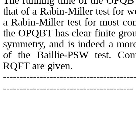
The running time of the OPQBT
that of a Rabin-Miller test for w
a Rabin-Miller test for most co
the OPQBT has clear finite group
symmetry, and is indeed a more 
of the Baillie-PSW test. Co
RQFT are given.
---------------------------------------
---------------------------------------