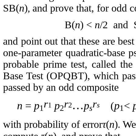
SB(
n
)
and prove that, for odd 
,
B(
n
) <
n
/2
and
and
point out that these are best
one-parameter quadratic-
base
p
probable prime test, called th
Base Test (OPQBT), which pas
passed by an odd composite
r
r
r
…
n
=
p
p
p
p
<
(
1
2
s
1
2
s
1
τ
(
n
)
with probability of error
We 
.